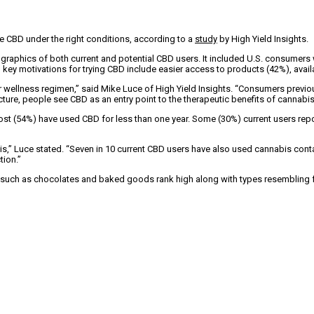
re CBD under the right conditions, according to a
study
by High Yield Insights.
aphics of both current and potential CBD users. It included U.S. consumers who
s, key motivations for trying CBD include easier access to products (42%), ava
wellness regimen,” said Mike Luce of High Yield Insights. “Consumers previous
icture, people see CBD as an entry point to the therapeutic benefits of cannabis
st (54%) have used CBD for less than one year. Some (30%) current users repo
” Luce stated. “Seven in 10 current CBD users have also used cannabis contai
tion.”
such as chocolates and baked goods rank high along with types resembling fa