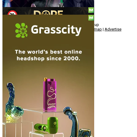
© Copyright 2010 - 2026, Hemp American Media Group
Contact
|
About
|
Terms
|
Herrrb
|
Links
|
Privacy
|
Sitemap
|
Advertise