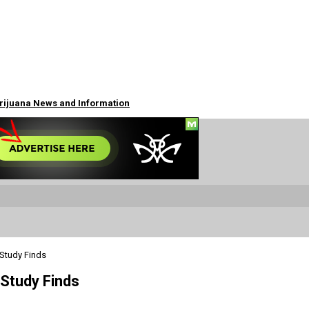
arijuana News and Information
 Study Finds
 Study Finds