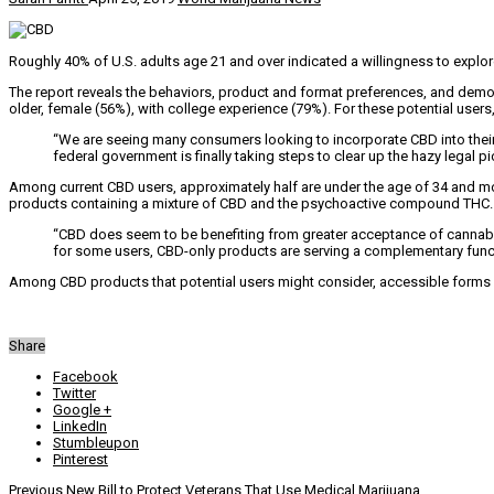
Roughly 40% of U.S. adults age 21 and over indicated a willingness to explo
The report reveals the behaviors, product and format preferences, and demogr
older, female (56%), with college experience (79%). For these potential user
“We are seeing many consumers looking to incorporate CBD into their 
federal government is finally taking steps to clear up the hazy legal p
Among current CBD users, approximately half are under the age of 34 and mo
products containing a mixture of CBD and the psychoactive compound THC.
“CBD does seem to be benefiting from greater acceptance of cannabis,
for some users, CBD-only products are serving a complementary func
Among CBD products that potential users might consider, accessible forms 
Share
Facebook
Twitter
Google +
LinkedIn
Stumbleupon
Pinterest
Previous
New Bill to Protect Veterans That Use Medical Marijuana