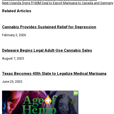
Next
Uganda Signs $160M Deal to Export Marijuana to Canada and Germany
Related Articles
Cannabis Provides Sustained Relief for Depression
February 2, 2026
Delaware Begins Legal Adult-Use Cannabis Sales
August 7, 2025
Texas Becomes 40th State to Legalize Medical Marijuana
June 23, 2025
Social