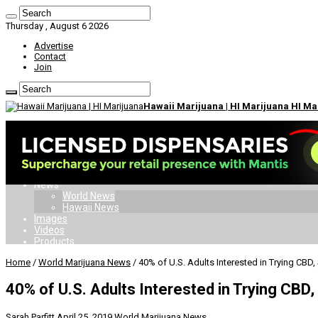
Thursday , August 6 2026
Advertise
Contact
Join
Hawaii Marijuana | HI Marijuana HI M
Home
Dispensaries
Doctors
Card
Laws
News
World News
Hawaii News
Images
Videos
Products
Home
/
World Marijuana News
/
40% of U.S. Adults Interested in Trying CBD,
40% of U.S. Adults Interested in Trying CBD,
Sarah Parfitt
April 25, 2019
World Marijuana News