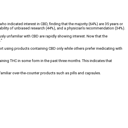
 indicated interest in CBD, finding that the majority (64%) are 35 years or
ilability of unbiased research (44%), and a physician’s recommendation (34%).
ly unfamiliar with CBD are rapidly showing interest. Now that the
.”
rt using products containing CBD only while others prefer medicating with
ning THC in some form in the past three months. This indicates that
miliar over-the-counter products such as pills and capsules.