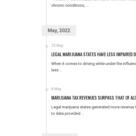
chronic conditions, ...
May, 2022
23 May
LEGAL MARIJUANA STATES HAVE LESS IMPAIRED 
When it comes to driving while under the influen
less ...
8 May
MARIJUANA TAX REVENUES SURPASS THAT OF ALC
Legal marijuana states generated more revenue f
to data provided ...