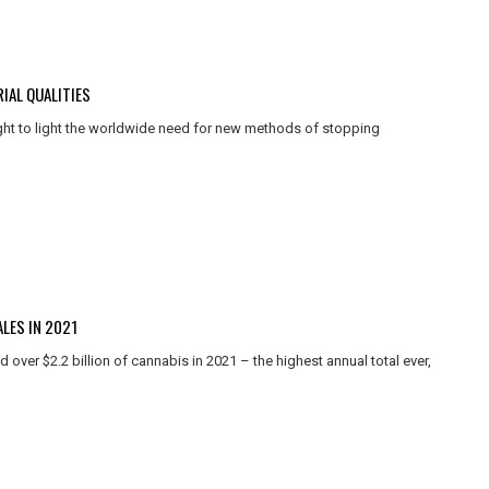
IAL QUALITIES
ht to light the worldwide need for new methods of stopping
LES IN 2021
 over $2.2 billion of cannabis in 2021 – the highest annual total ever,