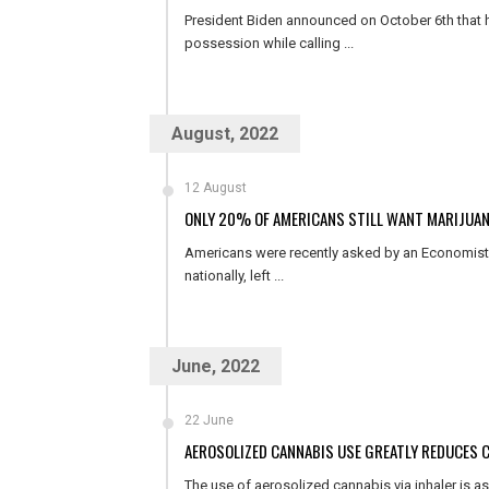
President Biden announced on October 6th that he
possession while calling ...
August, 2022
12 August
ONLY 20% OF AMERICANS STILL WANT MARIJUAN
Americans were recently asked by an Economist/Y
nationally, left ...
June, 2022
22 June
AEROSOLIZED CANNABIS USE GREATLY REDUCES 
The use of aerosolized cannabis via inhaler is a