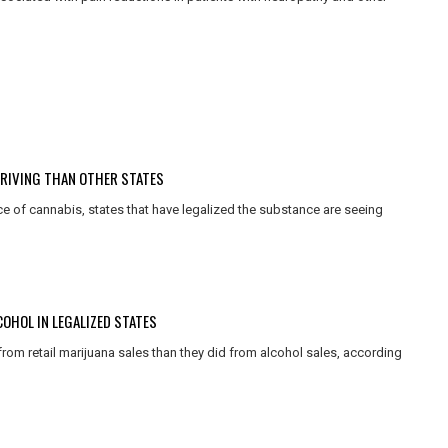
DRIVING THAN OTHER STATES
ce of cannabis, states that have legalized the substance are seeing
OHOL IN LEGALIZED STATES
rom retail marijuana sales than they did from alcohol sales, according