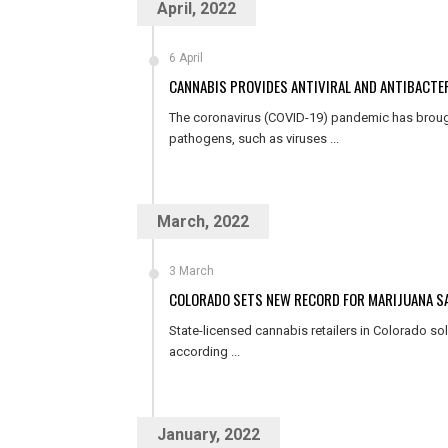
April, 2022
6 April
CANNABIS PROVIDES ANTIVIRAL AND ANTIBACTER
The coronavirus (COVID-19) pandemic has broug
pathogens, such as viruses ...
March, 2022
3 March
COLORADO SETS NEW RECORD FOR MARIJUANA SA
State-licensed cannabis retailers in Colorado sold
according ...
January, 2022