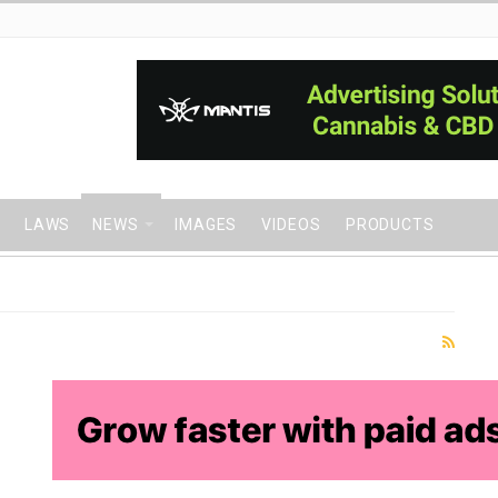
LAWS
NEWS
IMAGES
VIDEOS
PRODUCTS