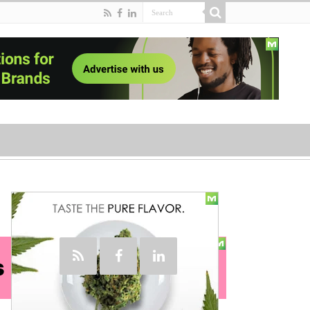
Social