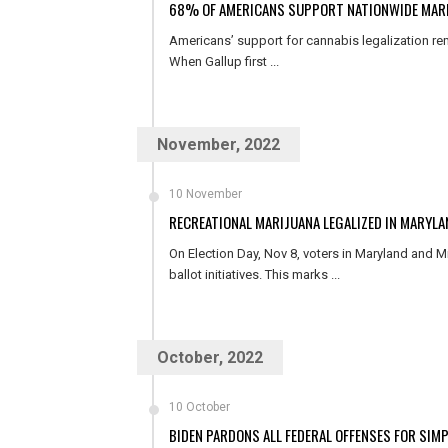
68% OF AMERICANS SUPPORT NATIONWIDE MARI
Americans’ support for cannabis legalization re
When Gallup first ...
November, 2022
10 November
RECREATIONAL MARIJUANA LEGALIZED IN MARYL
On Election Day, Nov 8, voters in Maryland and M
ballot initiatives. This marks ...
October, 2022
10 October
BIDEN PARDONS ALL FEDERAL OFFENSES FOR SIM