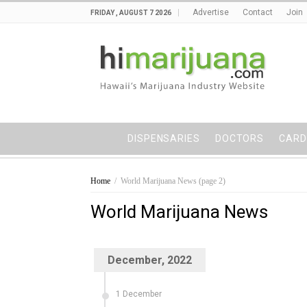
Advertise
Contact
Join
FRIDAY , AUGUST 7 2026
DISPENSARIES
DOCTORS
CARD
Home
/
World Marijuana News
(page 2)
World Marijuana News
December, 2022
1 December