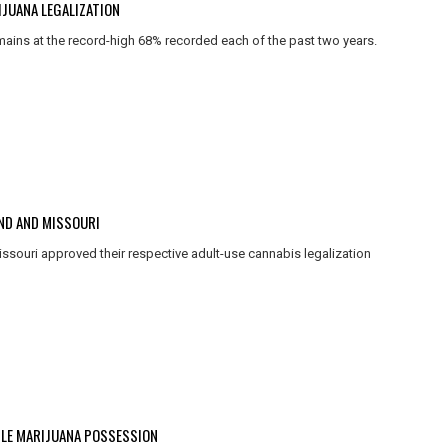
JUANA LEGALIZATION
mains at the record-high 68% recorded each of the past two years.
AND AND MISSOURI
issouri approved their respective adult-use cannabis legalization
PLE MARIJUANA POSSESSION