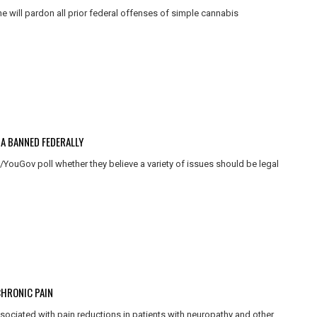
 will pardon all prior federal offenses of simple cannabis
A BANNED FEDERALLY
ouGov poll whether they believe a variety of issues should be legal
CHRONIC PAIN
ssociated with pain reductions in patients with neuropathy and other